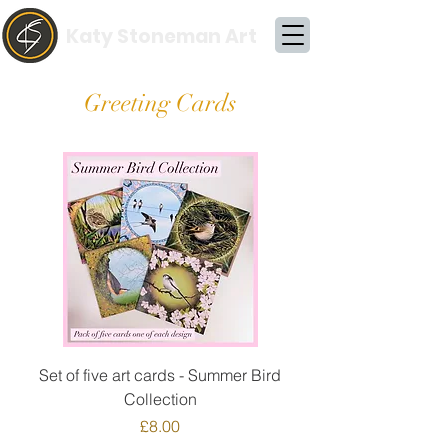
Katy Stoneman Art
Greeting Cards
Set of five art cards - Summer Bird
Collection
Price
£8.00