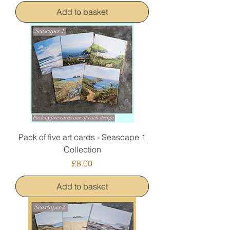
Add to basket
Pack of five art cards - Seascape 1
Collection
Price
£8.00
Add to basket