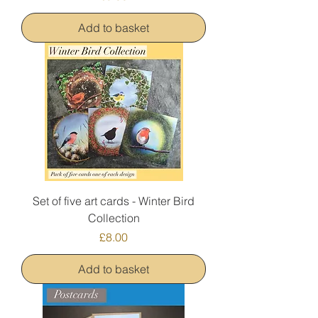
Add to basket
Set of five art cards - Winter Bird
Collection
Price
£8.00
Add to basket