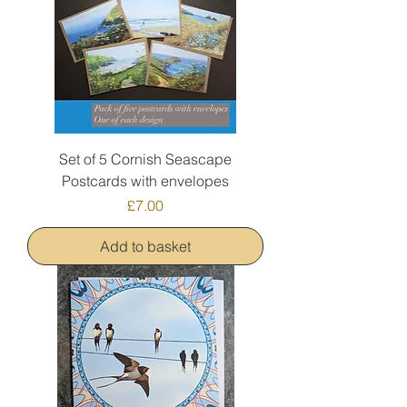
Set of 5 Cornish Seascape
Postcards with envelopes
Price
£7.00
Add to basket