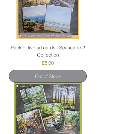
Pack of five art cards - Seascape 2
Collection
Price
£8.00
Out of Stock