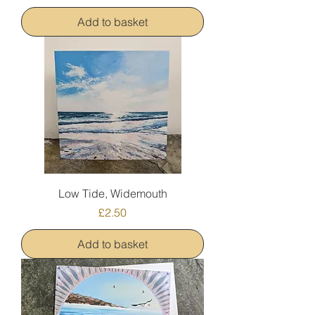
Add to basket
Low Tide, Widemouth
Price
£2.50
Add to basket