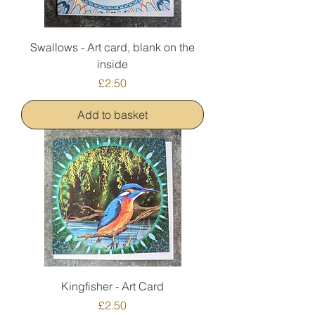
Swallows - Art card, blank on the
inside
Price
£2.50
Add to basket
Kingfisher - Art Card
Price
£2.50