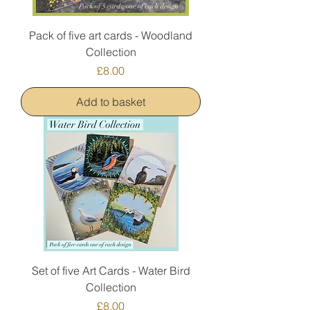
Pack of five art cards - Woodland
Collection
Price
£8.00
Add to basket
Set of five Art Cards - Water Bird
Collection
Price
£8.00