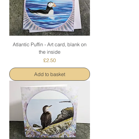
Atlantic Puffin - Art card, blank on
the inside
Price
£2.50
Add to basket