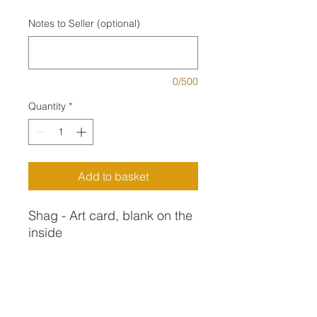
Notes to Seller (optional)
0/500
Quantity
*
Add to basket
Shag - Art card, blank on the
inside
This Shag (I think it was a
juvenille) was on the sea wall
Art Card Description
at Gorran Haven. He quite