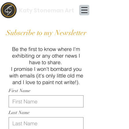
Katy Stoneman Art
Subscribe to my Newsletter
Be the first to know where I'm
exhibiting or any other news I
have to share.
I promise I won't bombard you
with emails (it's only little old me
and I love to paint not write!).
First Name
Last Name