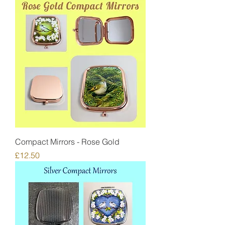
Compact Mirrors - Rose Gold
Price
£12.50