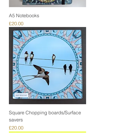
A5 Notebooks
Price
£20.00
Square Chopping boards/Surface
savers
Price
£20.00