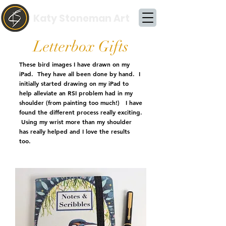
Katy Stoneman Art
Letterbox Gifts
These bird images I have drawn on my
iPad. They have all been done by hand. I
initially started drawing on my iPad to
help alleviate an RSI problem had in my
shoulder (from painting too much!) I have
found the different process really exciting.
Using my wrist more than my shoulder
has really helped and I love the results
too.