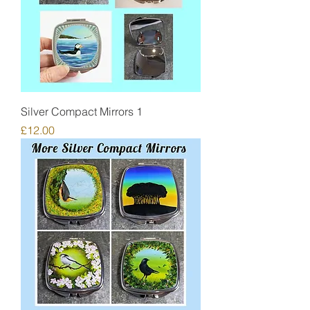
Silver Compact Mirrors 1
Price
£12.00