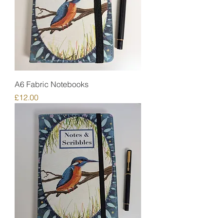
A6 Fabric Notebooks
Price
£12.00