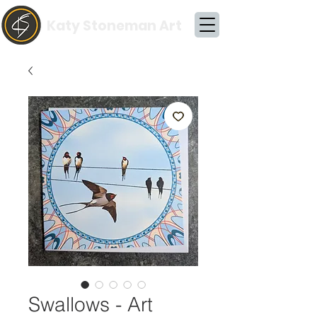
Katy Stoneman Art
Swallows - Art