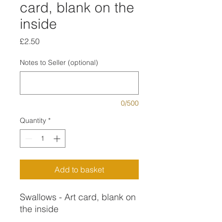
card, blank on the
inside
Price
£2.50
Notes to Seller (optional)
0/500
Quantity
*
Add to basket
Swallows - Art card, blank on
the inside