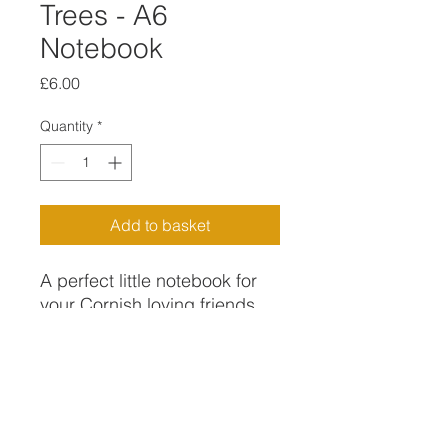
Trees - A6
Notebook
Price
£6.00
Quantity
*
Add to basket
A perfect little notebook for
your Cornish loving friends
and family .
A6 lined notebook with
FREE DELIVERY FOR ORDERS
printed cover and back with
OVER £15
my own digital design of