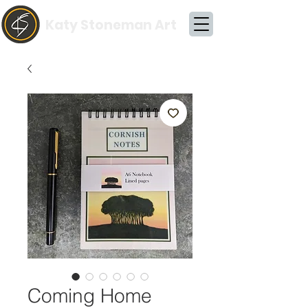
Katy Stoneman Art
Coming Home