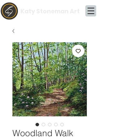
Katy Stoneman Art
Woodland Walk