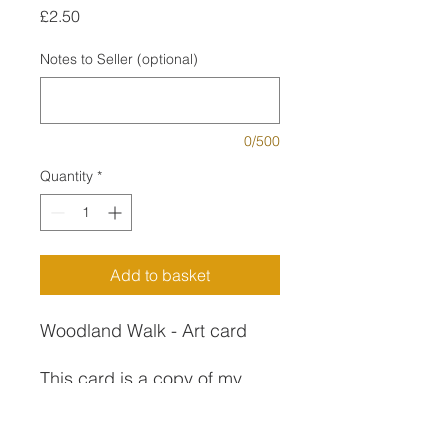
Price
£2.50
Notes to Seller (optional)
0/500
Quantity
*
Add to basket
Woodland Walk - Art card
This card is a copy of my
painting of the same name.
Inspired by a springtime walk
Art Card Description