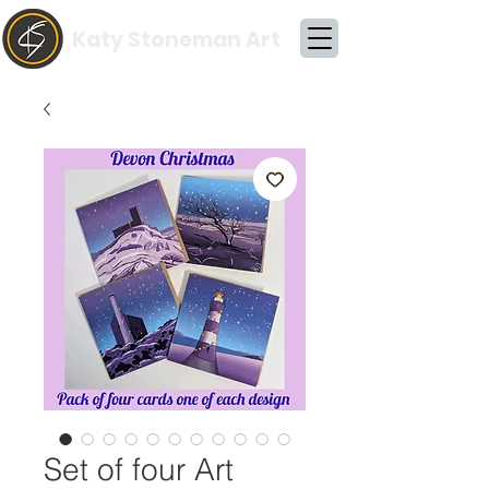
Katy Stoneman Art
Set of four Art