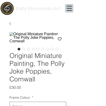
Katy Stoneman Art
Original Miniature
Painting, The Polly
Joke Poppies,
Cornwall
Price
£30.00
Frame Colour
*