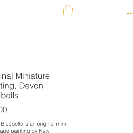
ontact
Subscribe
Lo
inal Miniature
ting, Devon
bells
Price
00
Bluebells is an original mini
ape painting by Katy