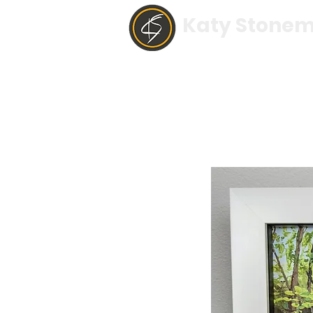
Katy Stonem