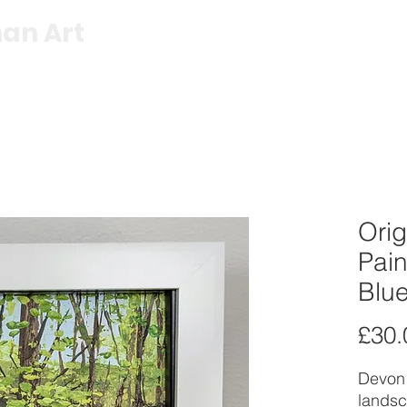
an Art
Shop
Exhibitions
About
C
Orig
Pain
Blue
£30.
Devon 
landsc