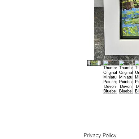
Privacy Policy