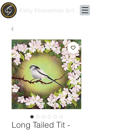
Katy Stoneman Art
Long Tailed Tit -