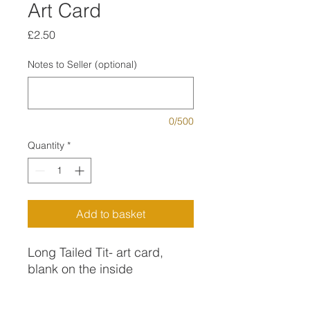
Art Card
Price
£2.50
Notes to Seller (optional)
0/500
Quantity
*
Add to basket
Long Tailed Tit- art card,
blank on the inside
Long Tiled Tits are one of my