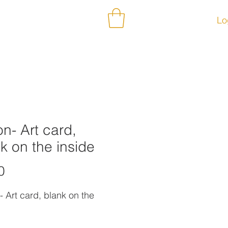
ontact
Subscribe
Lo
n- Art card,
k on the inside
Price
0
- Art card, blank on the