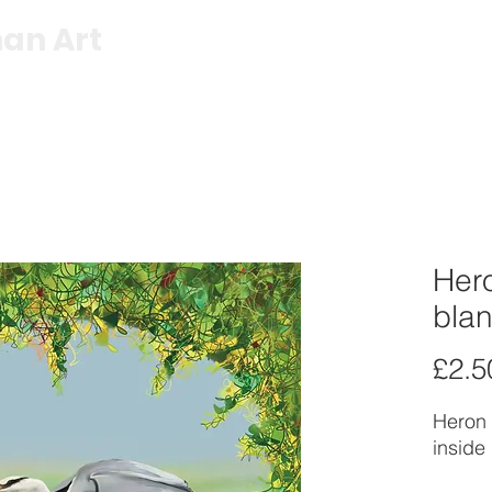
an Art
Shop
Exhibitions
About
C
Hero
blan
£2.5
Heron 
inside