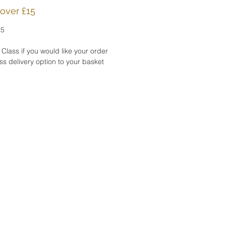
d in a cellophane sleeve.
 over £15
15
CESSING TIME:
roduct will be shipped
 Class if you would like your order
 1-2 days after purchase.
s delivery option to your basket
TS:
n ship my products directly
 gift recipient. I'd be happy
lude a complimentary gift
Please let me know in the
o seller field upon
ut..
card is also alvaliable as
f my
Summer Bird Collection
 five cards .
ork is the copyright of Katy