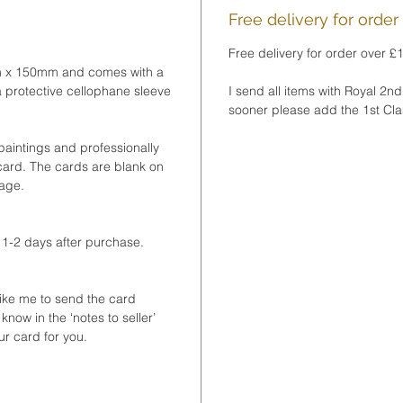
wrappe
Free delivery for order
Free delivery for order over £
❤ PRO
m x 150mm and comes with a
Your p
 protective cellophane sleeve
I send all items with Royal 2nd
within
sooner please add the 1st Clas
❤ GIF
paintings and professionally
You ca
 card. The cards are blank on
to your
sage.
to inc
note. 
 1-2 days after purchase.
notes t
checko
like me to send the card
❤This 
 know in the ‘notes to seller’
part o
ur card for you.
pack of
© Artw