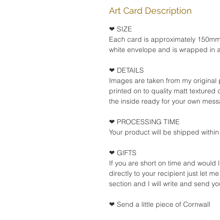
Art Card Description
❤ SIZE
Each card is approximately 150m
white envelope and is wrapped in a
❤ DETAILS
Images are taken from my original 
printed on to quality matt textured
the inside ready for your own mes
❤ PROCESSING TIME
Your product will be shipped within
❤ GIFTS
If you are short on time and would 
directly to your recipient just let me
section and I will write and send yo
❤ Send a little piece of Cornwall