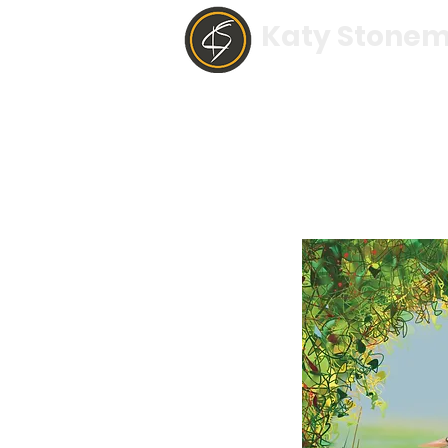
Katy Stonem