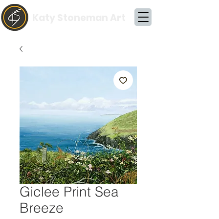
Katy Stoneman Art
Giclee Print Sea
Breeze