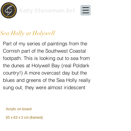
Katy Stoneman Art
Sea Holly at Holywell
Part of my series of paintings from the
Cornish part of the Southwest Coastal
footpath. This is looking out to sea from
the dunes at Holywell Bay (real Poldark
country!) A more overcast day but the
blues and greens of the Sea Holly really
sung out, they were almost iridescent
Acrylic on board
65 x 63 x 3 cm (framed)