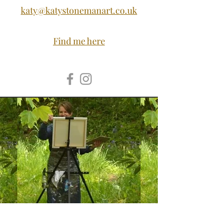
katy@katystonemanart.co.uk
Find me here