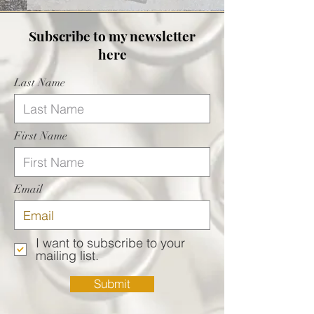
Subscribe
to my newsletter
here
Last Name
First Name
Email
I want to subscribe to your
mailing list.
Submit