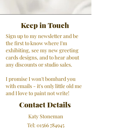
Keep in Touch
Sign up to my newsletter and be
the first to know where I'm
exhibiting, see my new greeting
cards designs, and to hear about
any discounts or studio sales.
I promise I won't bombard you
with emails - it's only little old me
and I love to paint not write!
Contact Details
​Katy Stoneman
Tel:
01566 784945