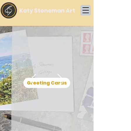
Katy Stoneman Art
Greeting Cards